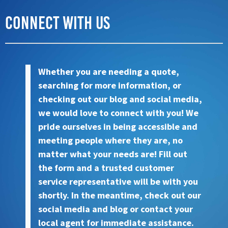
Connect with Us
Whether you are needing a quote,
searching for more information, or
checking out our blog and social media,
we would love to connect with you! We
pride ourselves in being accessible and
meeting people where they are, no
matter what your needs are! Fill out
the form and a trusted customer
service representative will be with you
shortly. In the meantime, check out our
social media and blog or contact your
local agent for immediate assistance.