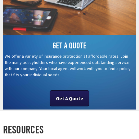
Get a quote
We offer a variety of insurance protection at affordable rates. Join
the many policyholders who have experienced outstanding service
with our company. Your local agent will work with you to find a policy
that fits your individual needs.
Get A Quote
Resources