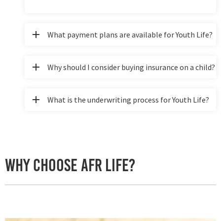
What payment plans are available for Youth Life?
Why should I consider buying insurance on a child?
What is the underwriting process for Youth Life?
Why Choose AFR Life?