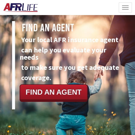
Find An Agent
Your local AFR insurance agent
can
help you evaluate your
needs
to make sure you get adequate
coverage.
FIND AN AGENT