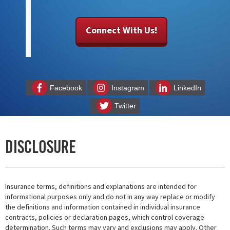
Connect With Us!
Facebook
Instagram
LinkedIn
Twitter
Disclosure
Insurance terms, definitions and explanations are intended for
informational purposes only and do not in any way replace or modify
the definitions and information contained in individual insurance
contracts, policies or declaration pages, which control coverage
determination. Such terms may vary and exclusions may apply. Other