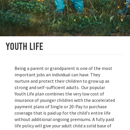
Youth Life
Being a parent or grandparent is one of the most
important jobs an individual can have. They
nurture and protect their children to grow up as
strong and self-sufficient adults. Our popular
Youth Life plan combines the very low cost of
insurance of younger children with the accelerated
payment plans of Single or 20-Pay to purchase
coverage that is paid up for the child's entire life
without additional ongoing premiums. A fully paid
life policy will give your adult child a solid base of