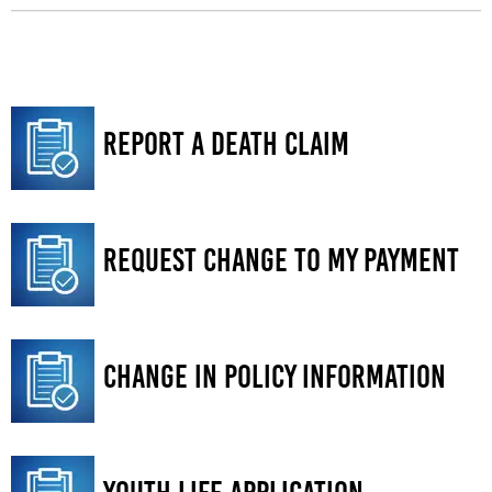
Report a Death Claim
Request Change to My Payment
Change in Policy information