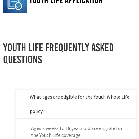
Youth life application
Youth Life Frequently Asked
Questions
What ages are eligible for the Youth Whole Life
policy?
Ages 2 weeks to 18 years old are eligible for
the Youth Life coverage.