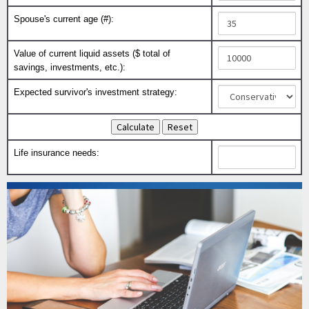
Spouse's current age (#):
Value of current liquid assets ($ total of
savings, investments, etc.):
Expected survivor's investment strategy:
Life insurance needs: