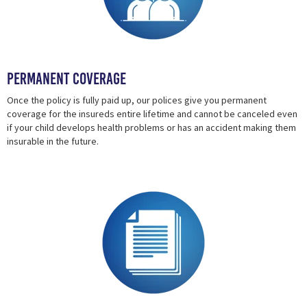
Permanent Coverage
Once the policy is fully paid up, our polices give you permanent
coverage for the insureds entire lifetime and cannot be canceled even
if your child develops health problems or has an accident making them
insurable in the future.