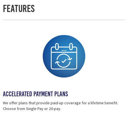
Features
Accelerated Payment Plans
We offer plans that provide paid-up coverage for a lifetime benefit.
Choose from Single Pay or 20-pay.