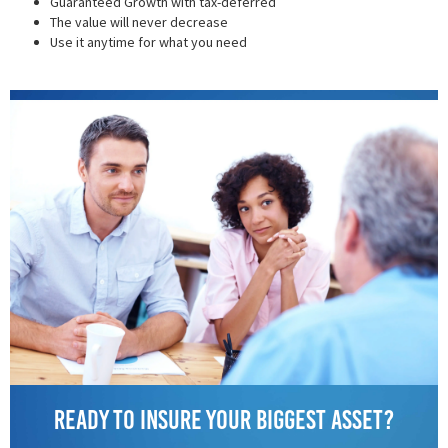
Guaranteed Growth with tax-deferred
The value will never decrease
Use it anytime for what you need
Ready to insure your biggest asset?