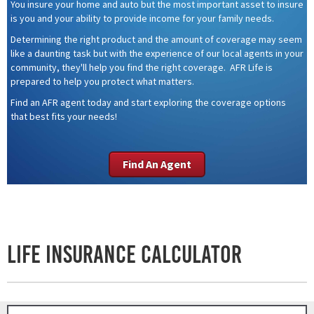
You insure your home and auto but the most important asset to insure
is you and your ability to provide income for your family needs.
Determining the right product and the amount of coverage may seem
like a daunting task but with the experience of our local agents in your
community, they'll help you find the right coverage. AFR Life is
prepared to help you protect what matters.
Find an AFR agent today and start exploring the coverage options
that best fits your needs!
Find An Agent
Life Insurance Calculator