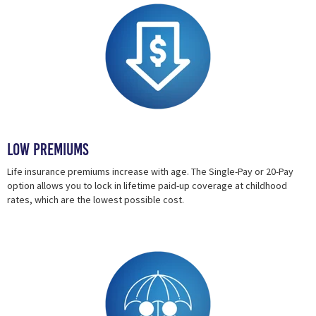
Low Premiums
Life insurance premiums increase with age. The Single-Pay or 20-Pay
option allows you to lock in lifetime paid-up coverage at childhood
rates, which are the lowest possible cost.