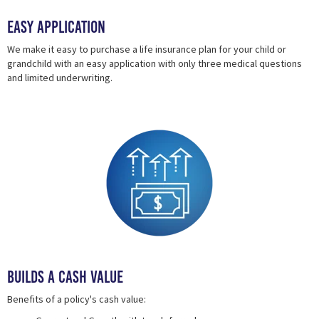
Easy Application
We make it easy to purchase a life insurance plan for your child or
grandchild with an easy application with only three medical questions
and limited underwriting.
Builds a Cash Value
Benefits of a policy's cash value: