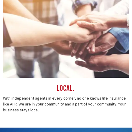
Local.
With independent agents in every corner, no one knows life insurance
like AFR. We are in your community and a part of your community. Your
business stays local.