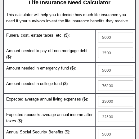
Life Insurance Need Calculator
This calculator will help you to decide how much life insurance you
need if your survivors invest the life insurance benefits they receive.
Funeral cost, estate taxes, etc. ($):
Amount needed to pay off non-mortgage debt
($):
Amount needed in emergency fund ($):
Amount needed in college fund ($):
Expected average annual living expenses ($):
Expected spouse's average annual income after
taxes ($):
Annual Social Security Benefits ($):