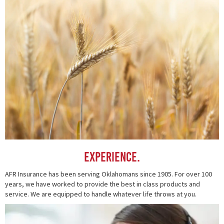
Experience.
AFR Insurance has been serving Oklahomans since 1905. For over 100
years, we have worked to provide the best in class products and
service. We are equipped to handle whatever life throws at you.