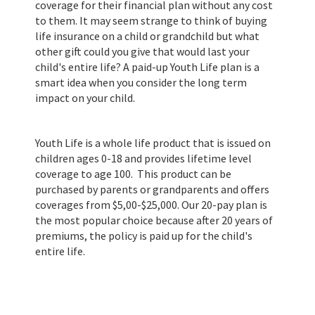
coverage for their financial plan without any cost
to them. It may seem strange to think of buying
life insurance on a child or grandchild but what
other gift could you give that would last your
child's entire life? A paid-up Youth Life plan is a
smart idea when you consider the long term
impact on your child.
Youth Life is a whole life product that is issued on
children ages 0-18 and provides lifetime level
coverage to age 100. This product can be
purchased by parents or grandparents and offers
coverages from $5,00-$25,000. Our 20-pay plan is
the most popular choice because after 20 years of
premiums, the policy is paid up for the child's
entire life.