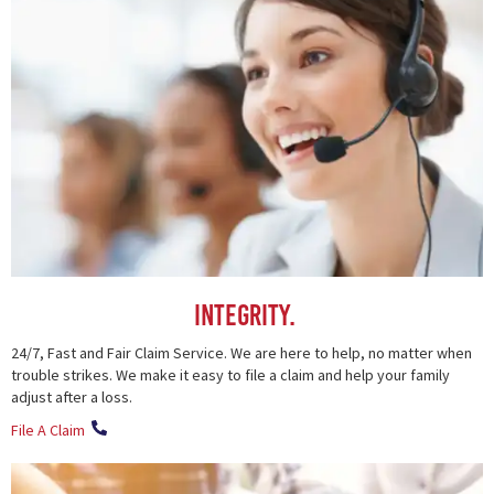
Integrity.
24/7, Fast and Fair Claim Service. We are here to help, no matter when
trouble strikes. We make it easy to file a claim and help your family
adjust after a loss.
File A Claim