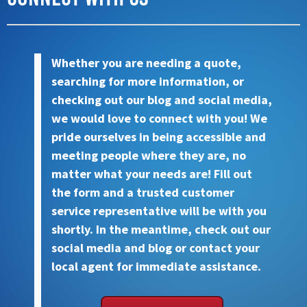
Whether you are needing a quote,
searching for more information, or
checking out our blog and social media,
we would love to connect with you! We
pride ourselves in being accessible and
meeting people where they are, no
matter what your needs are! Fill out
the form and a trusted customer
service representative will be with you
shortly. In the meantime, check out our
social media and blog or contact your
local agent for immediate assistance.