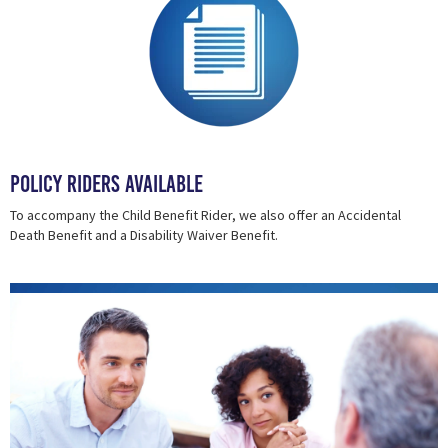
Policy Riders Available
To accompany the Child Benefit Rider, we also offer an Accidental
Death Benefit and a Disability Waiver Benefit.