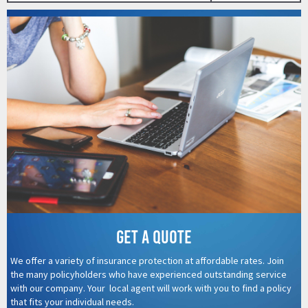
Get a quote
We offer a variety of insurance protection at affordable rates. Join
the many policyholders who have experienced outstanding service
with our company. Your local agent will work with you to find a policy
that fits your individual needs.