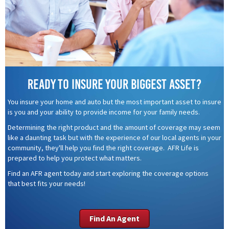
Ready to insure your biggest asset?
You insure your home and auto but the most important asset to insure
is you and your ability to provide income for your family needs.
Determining the right product and the amount of coverage may seem
like a daunting task but with the experience of our local agents in your
community, they'll help you find the right coverage. AFR Life is
prepared to help you protect what matters.
Find an AFR agent today and start exploring the coverage options
that best fits your needs!
Find An Agent