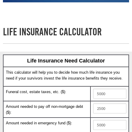
Life Insurance Calculator
Life Insurance Need Calculator
This calculator will help you to decide how much life insurance you
need if your survivors invest the life insurance benefits they receive.
Funeral cost, estate taxes, etc. ($):
Amount needed to pay off non-mortgage debt
($):
Amount needed in emergency fund ($):