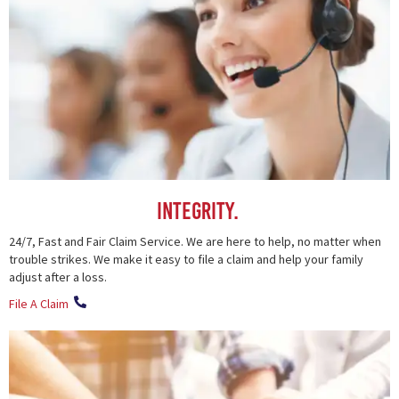
Integrity.
24/7, Fast and Fair Claim Service. We are here to help, no matter when
trouble strikes. We make it easy to file a claim and help your family
adjust after a loss.
File A Claim