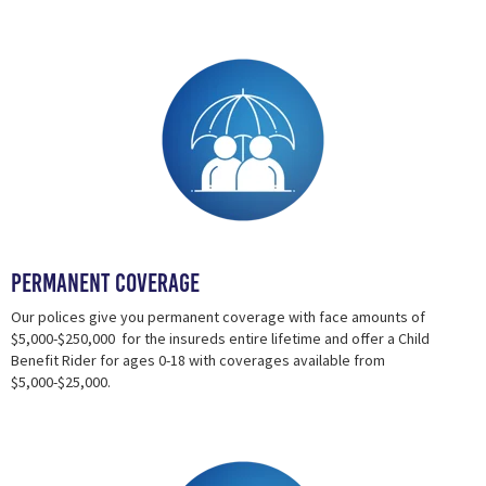
Permanent Coverage
Our polices give you permanent coverage with face amounts of
$5,000-$250,000 for the insureds entire lifetime and offer a Child
Benefit Rider for ages 0-18 with coverages available from
$5,000-$25,000.