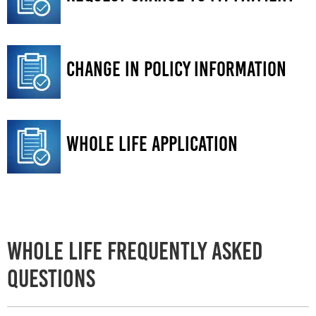
Change in Policy information
Whole Life Application
Whole Life Frequently Asked
Questions