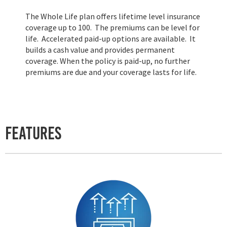
The Whole Life plan offers lifetime level insurance
coverage up to 100. The premiums can be level for
life. Accelerated paid-up options are available. It
builds a cash value and provides permanent
coverage. When the policy is paid-up, no further
premiums are due and your coverage lasts for life.
Features