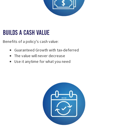
Builds a Cash Value
Benefits of a policy's cash value:
Guaranteed Growth with tax-deferred
The value will never decrease
Use it anytime for what you need