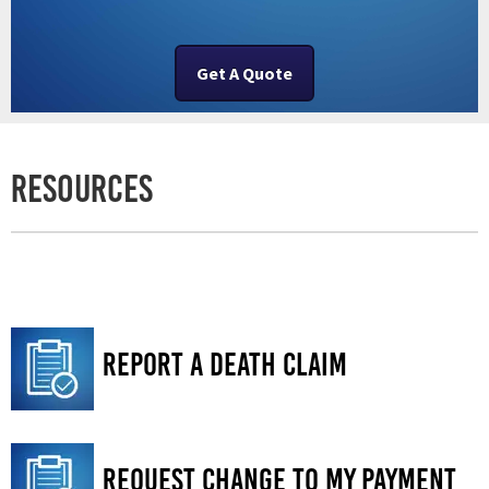
Get A Quote
Resources
Report a Death Claim
Request Change to My Payment