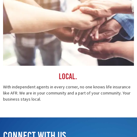
Local.
With independent agents in every corner, no one knows life insurance
like AFR. We are in your community and a part of your community. Your
business stays local.
Connect with Us