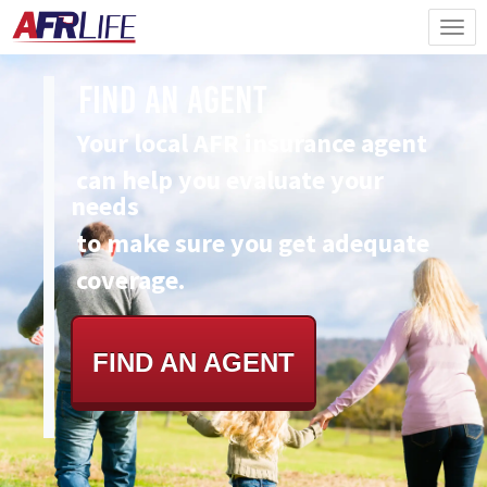
Find An Agent
Your local AFR insurance agent
can
help you evaluate your
needs
to make sure you get adequate
coverage.
FIND AN AGENT