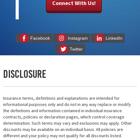
Connect With Us!
Facebook
Instagram
LinkedIn
Twitter
Disclosure
Insurance terms, definitions and explanations are intended for
informational purposes only and do not in any way replace or modify
the definitions and information contained in individual insurance
contracts, policies or declaration pages, which control coverage
determination. Such terms may vary and exclusions may apply. Other
discounts may be available on an individual basis. All policies are
different and your policy may not qualify for all discounts listed.