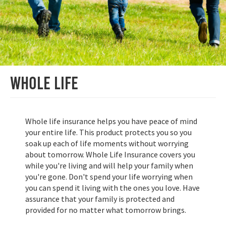
Whole Life
Whole life insurance helps you have peace of mind
your entire life. This product protects you so you
soak up each of life moments without worrying
about tomorrow. Whole Life Insurance covers you
while you're living and will help your family when
you're gone. Don't spend your life worrying when
you can spend it living with the ones you love. Have
assurance that your family is protected and
provided for no matter what tomorrow brings.