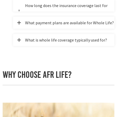
minors/children?
How long does the insurance coverage last for
whole life?
What payment plans are available for Whole Life?
What is whole life coverage typically used for?
Why Choose AFR Life?