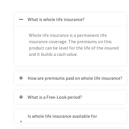
What is whole life insurance?
Whole life insurance is a permanent life
insurance coverage. The premiums on this
product can be level for the life of the insured
and it builds a cash value.
How are premiums paid on whole life insurance?
What is a Free-Look period?
Is whole life insurance available for