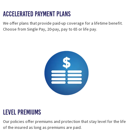
Accelerated Payment Plans
We offer plans that provide paid-up coverage for a lifetime benefit.
Choose from Single Pay, 20-pay, pay to 65 or life pay.
Level Premiums
Our policies offer premiums and protection that stay level for the life
of the insured as long as premiums are paid.