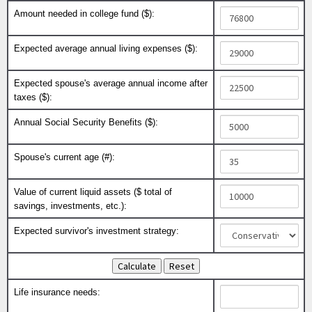
Amount needed in college fund ($):
Expected average annual living expenses ($):
Expected spouse's average annual income after
taxes ($):
Annual Social Security Benefits ($):
Spouse's current age (#):
Value of current liquid assets ($ total of
savings, investments, etc.):
Expected survivor's investment strategy:
Life insurance needs: