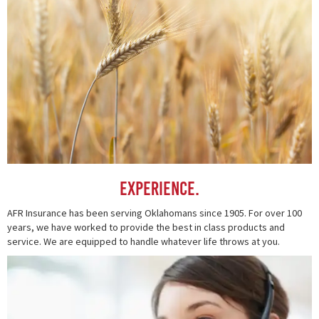
Experience.
AFR Insurance has been serving Oklahomans since 1905. For over 100
years, we have worked to provide the best in class products and
service. We are equipped to handle whatever life throws at you.